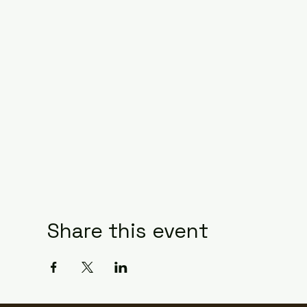
Share this event