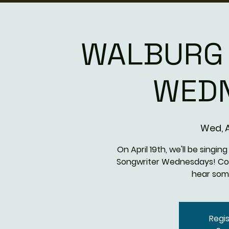
WALBURG
WED
Wed, A
On April 19th, we'll be singi
Songwriter Wednesdays! C
hear som
Regis