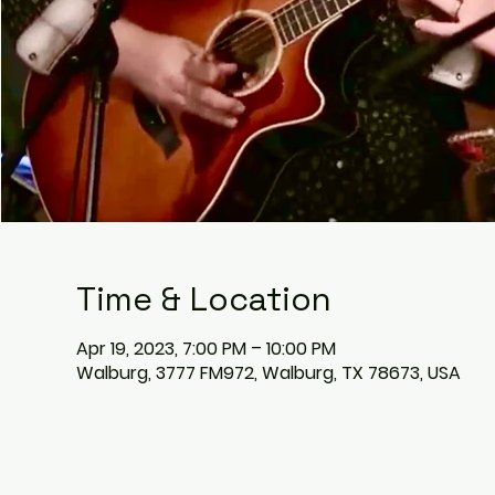
Time & Location
Apr 19, 2023, 7:00 PM – 10:00 PM
Walburg, 3777 FM972, Walburg, TX 78673, USA