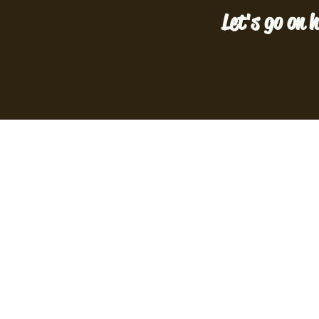
Let's go on h