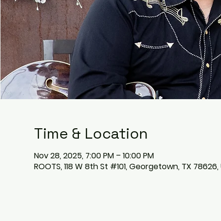
Time & Location
Nov 28, 2025, 7:00 PM – 10:00 PM
ROOTS, 118 W 8th St #101, Georgetown, TX 78626,