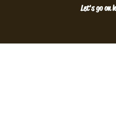
Let's go on h