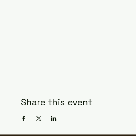
Share this event