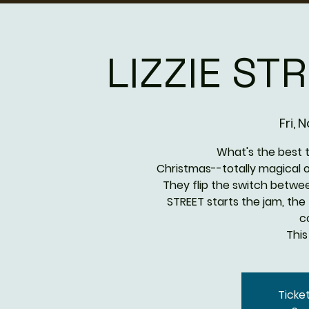
LIZZIE ST
Fri, 
What's the best 
Christmas--totally magical on 
They flip the switch betwee
STREET starts the jam, the 
c
This
Ticke