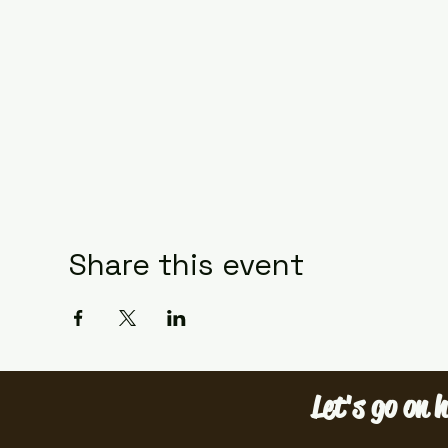
Share this event
Let's go on h