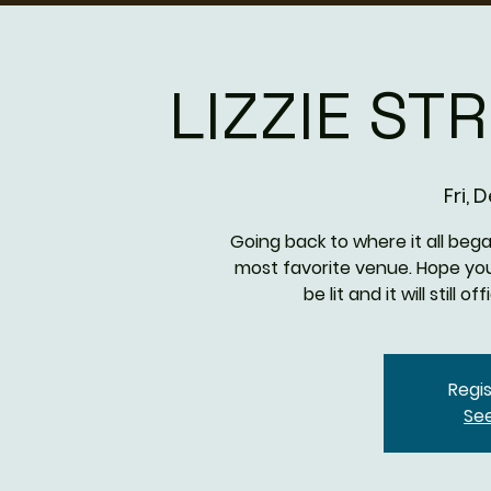
LIZZIE ST
Fri, 
Going back to where it all beg
most favorite venue. Hope you'l
be lit and it will still o
Regis
Se