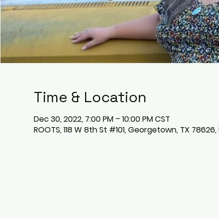
Time & Location
Dec 30, 2022, 7:00 PM – 10:00 PM CST
ROOTS, 118 W 8th St #101, Georgetown, TX 78626,