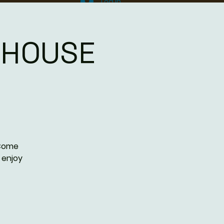
Log In
DHOUSE
 Come
 enjoy