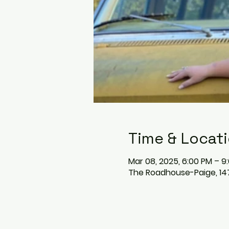
Time & Locat
Mar 08, 2025, 6:00 PM – 9
The Roadhouse-Paige, 147