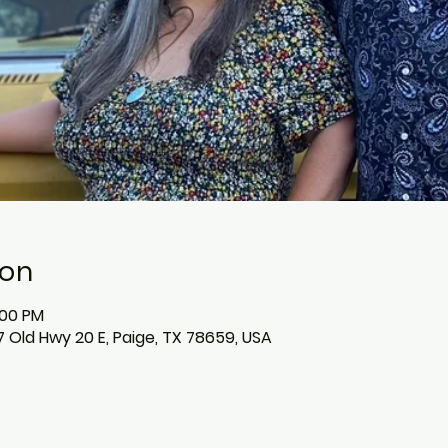
ion
:00 PM
 Old Hwy 20 E, Paige, TX 78659, USA