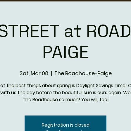
E STREET at ROA
PAIGE
Sat, Mar 08
  |  
The Roadhouse-Paige
of the best things about spring is Daylight Savings Time!
 with us the day before the beautiful sun is ours again. We
The Roadhouse so much! You will, too!
Registration is closed