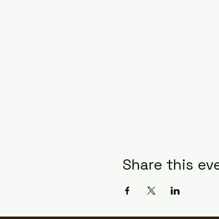
Share this ev