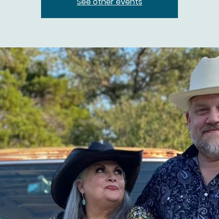
See other events