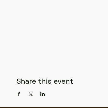
Share this event