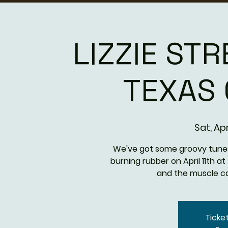
LIZZIE STR
TEXAS
Sat, Apr
We've got some groovy tunes 
burning rubber on April 11th 
and the muscle car
Ticke