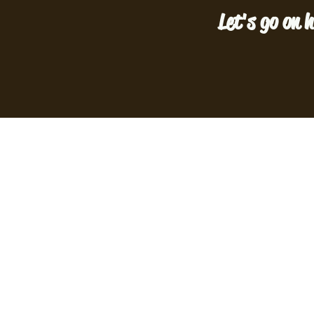
Let's go on h