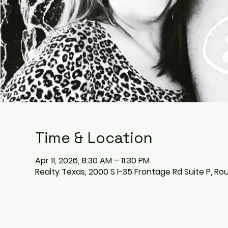
Time & Location
Apr 11, 2026, 8:30 AM – 11:30 PM
Realty Texas, 2000 S I-35 Frontage Rd Suite P, Ro