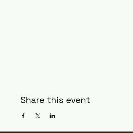
Share this event