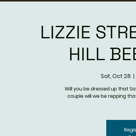
LIZZIE STR
HILL B
Sat, Oct 28
  | 
Will you be dressed up that S
couple will we be repping th
Regis