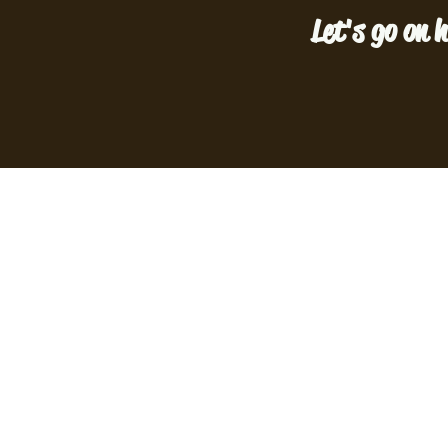
Let's go on h