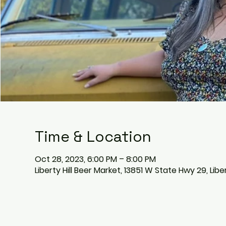
Time & Location
Oct 28, 2023, 6:00 PM – 8:00 PM
Liberty Hill Beer Market, 13851 W State Hwy 29, Libe