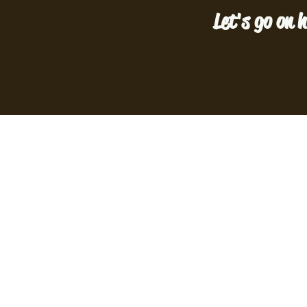
Let's go on h