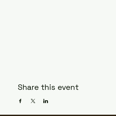
Share this event