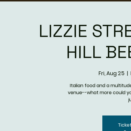
LIZZIE STR
HILL B
Fri, Aug 25
  |  
Italian food and a multitude
venue--what more could you
j
Ticke