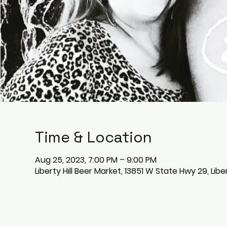
Time & Location
Aug 25, 2023, 7:00 PM – 9:00 PM
Liberty Hill Beer Market, 13851 W State Hwy 29, Libe