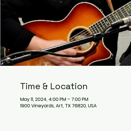
Time & Location
May 11, 2024, 4:00 PM – 7:00 PM
1900 Vineyards, Art, TX 76820, USA