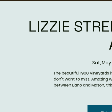
LIZZIE STRE
Sat, May 
The beautiful 1900 Vineyards i
don't want to miss. Amazing w
between Llano and Mason, thi