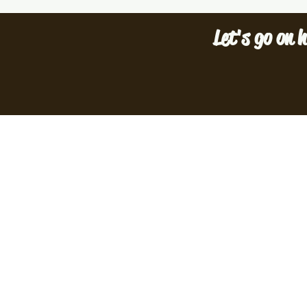
Let's go on h