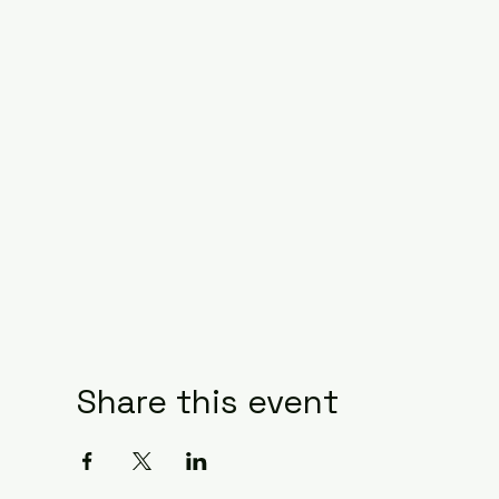
Share this event