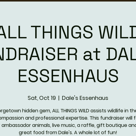
ALL THINGS WIL
NDRAISER at DAL
ESSENHAUS
Sat, Oct 19
  |  
Dale's Essenhaus
rgetown hidden gem, ALL THINGS WILD assists wildlife in th
ompassion and professional expertise. This fundraiser will 
r ambassador animals, live music, a raffle, gift boutique an
great food from Dale's. A whole lot of fun!