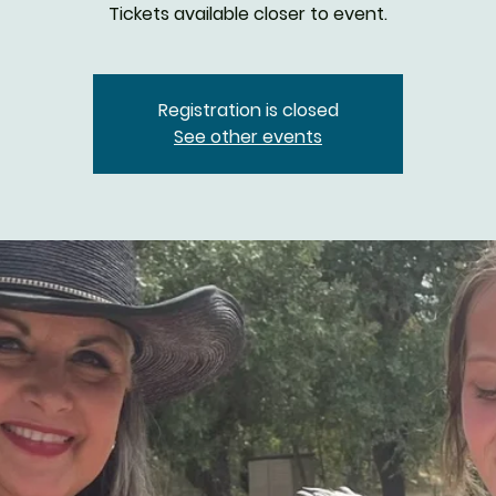
Tickets available closer to event.
Registration is closed
See other events