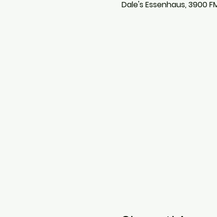
Dale's Essenhaus, 3900 F