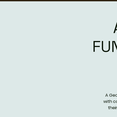
FU
A Geo
with c
thei