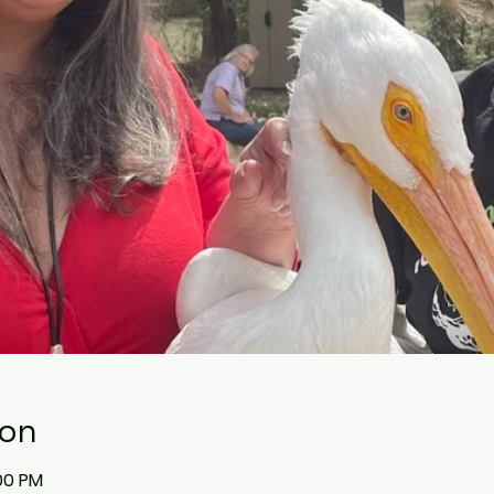
ion
:00 PM