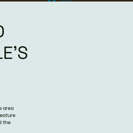
Log In
D
E'S
e area
feature
d the