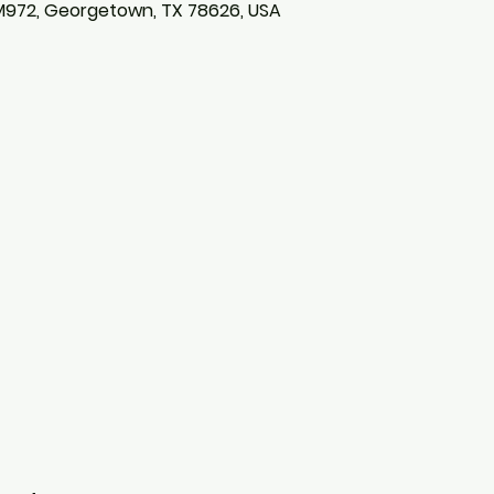
M972, Georgetown, TX 78626, USA