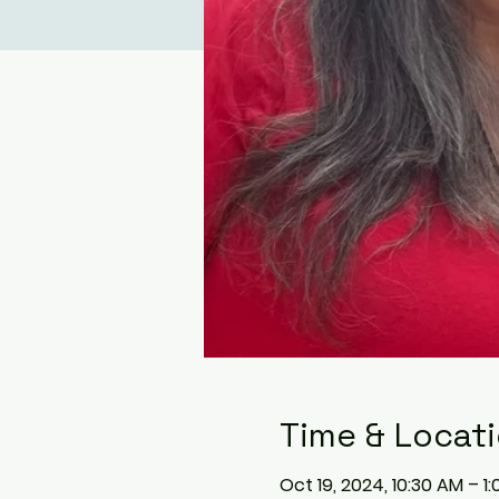
Time & Locat
Oct 19, 2024, 10:30 AM – 1